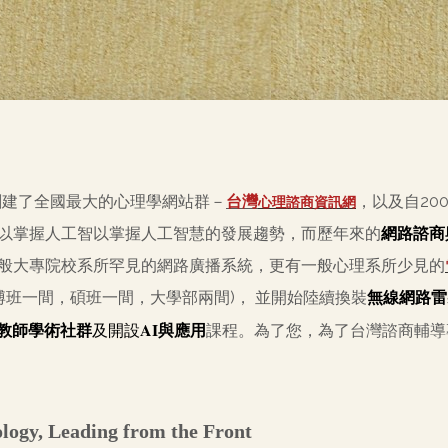
創建了全國最大的心理學網站群－
台灣
，以及自20
心理諮商資訊網
以掌握人工智以掌握人工智慧的發展趨勢，而歷年來的
網路諮商
般大專院校系所罕見的網路廣播系統，更有一般心理系所少見的
博班一間，碩班一間，大學部兩間)， 並開始陸續換裝
無線網路雷
AI
教師學術社群
及開設
與應用
課程。為了您，為了台灣諮商輔
ology, Leading from the Front