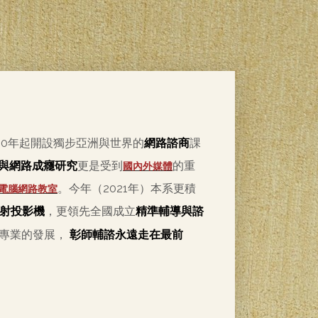
00年起開設獨步亞洲與世界的
網路諮商
課
與網路成癮研究
更是受到
的重
國內外媒體
。今年（2021年）本系更積
電腦網路教室
射投影機
，更領先全國成立
精準輔導與諮
導專業的發展，
彰師輔諮永遠走在最前