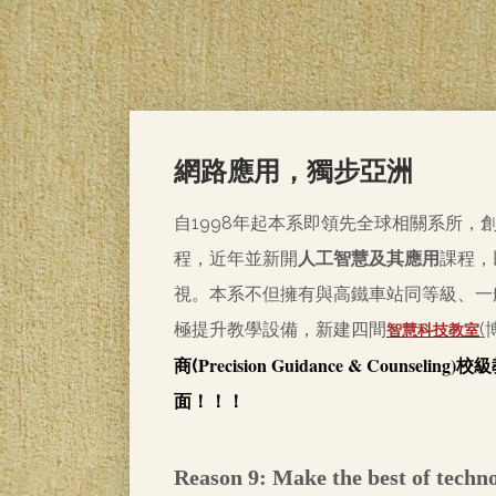
網路應用，獨步亞洲
自1998年起本系即領先全球相關系所，
程，近年並新開
人工智慧及其應用
課程，
視。本系不但擁有與高鐵車站同等級、一
極提升教學設備，新建四間
(
智慧科技教室
Precision Guidance & Counseling)
商(
校級
面！！！
Reason 9: Make the best of techn