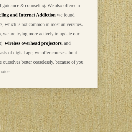
of guidance & counseling. We also offered a
eling and Internet Addiction
we found
’s, which is not common in most universities.
1), we are trying more actively to update our
t),
wireless overhead projectors
, and
asis of digital age, we offer courses about
e ourselves better ceaselessly, because of you
hoice.