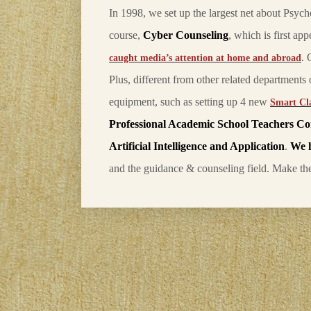
In 1998, we set up the largest net about Psyc
course,
Cyber Counseling
, which is first ap
. 
caught media’s attention at home and abroad
Plus, different from other related department
equipment, such as setting up 4 new
Smart Cl
Professional Academic School Teachers C
Artificial Intelligence and Application
.
We 
and the guidance & counseling field. Make t