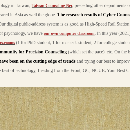
hology in Taiwan,
, preceding other departments 
Taiwan Counseling Net
peared in Asia as well the globe.
The research results of Cyber Couns
Our digital public-address system is as good as High-Speed Rail Station
s of psychology, we have
. In this year (202
our own computer classroom
(1 for PhD student, 1 for master’s student, 2 for college studen
assrooms
ommunity for Precision Counseling
(which set the pace), etc. On the b
have been
on the cutting edge of trends
and trying our best to improv
he best of technology, Leading from the Front, GC, NCUE, Your Best C