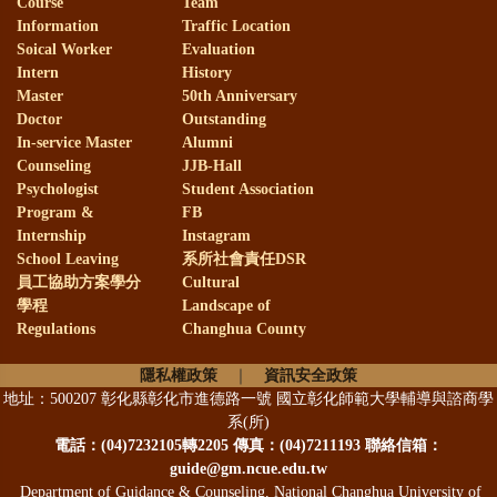
Course
Team
Information
Traffic Location
Soical Worker
Evaluation
Intern
History
Master
50th Anniversary
Doctor
Outstanding
In-service Master
Alumni
Counseling
JJB-Hall
Psychologist
Student Association
Program &
FB
Internship
Instagram
School Leaving
系所社會責任DSR
員工協助方案學分
Cultural
學程
Landscape of
Regulations
Changhua County
隱私權政策
｜
資訊安全政策
地址：500207 彰化縣彰化市進德路一號 國立彰化師範大學輔導與諮商學
系(所)
電話：
(04)7232105轉2205 傳真：(04)7211193 聯絡信箱：
guide@gm.ncue.edu.tw
Department of Guidance & Counseling, National Changhua University of