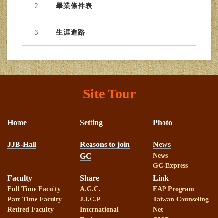
2
畢業條件表
3
生涯進路
Site Tour
Home
Setting
Photo
JJB-Hall
Reasons to join
News
GC
News
GC-Express
Faculty
Share
Link
Full Time Faculty
A.G.C.
EAP Program
Part Time Faculty
J.I.C.P
Taiwan Counseling
Retired Faculty
International
Net