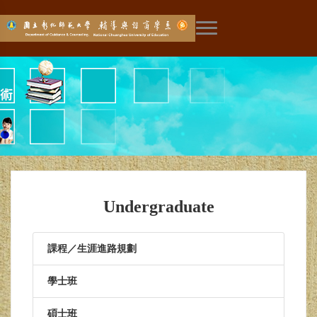
展開主選單
Undergraduate
課程／生涯進路規劃
學士班
碩士班