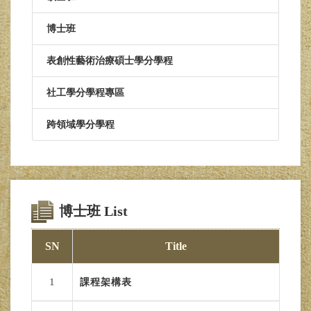
博士班
表創性藝術治療碩士學分學程
社工學分學程專區
跨領域學分學程
博士班 List
SN
Title
1
課程架構表