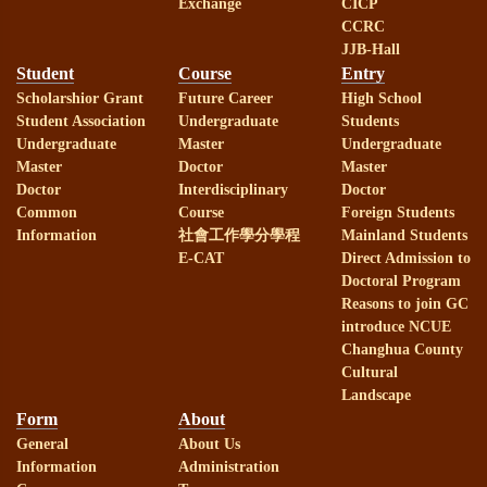
Exchange
CICP
CCRC
JJB-Hall
Student
Course
Entry
Scholarshior Grant
Future Career
High School
Student Association
Undergraduate
Students
Undergraduate
Master
Undergraduate
Master
Doctor
Master
Doctor
Interdisciplinary
Doctor
Common
Course
Foreign Students
Information
社會工作學分學程
Mainland Students
E-CAT
Direct Admission to
Doctoral Program
Reasons to join GC
introduce NCUE
Changhua County
Cultural
Landscape
Form
About
General
About Us
Information
Administration