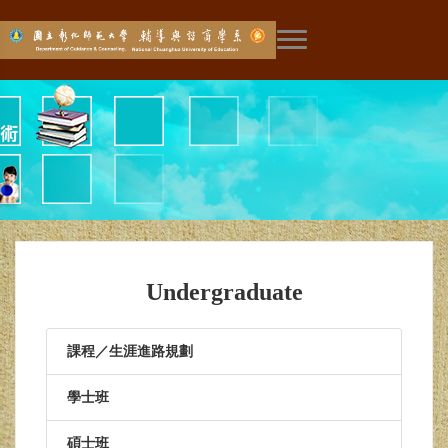
展開主選單
Undergraduate
課程／生涯進路規劃
學士班
碩士班