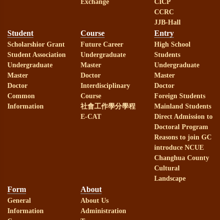
Exchange
CICP
CCRC
JJB-Hall
Student
Course
Entry
Scholarshior Grant
Future Career
High School
Student Association
Undergraduate
Students
Undergraduate
Master
Undergraduate
Master
Doctor
Master
Doctor
Interdisciplinary
Doctor
Common
Course
Foreign Students
Information
社會工作學分學程
Mainland Students
E-CAT
Direct Admission to
Doctoral Program
Reasons to join GC
introduce NCUE
Changhua County
Cultural
Landscape
Form
About
General
About Us
Information
Administration