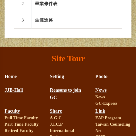
2
畢業條件表
3
生涯進路
Site Tour
Home
Setting
Photo
JJB-Hall
Reasons to join
News
GC
News
GC-Express
Faculty
Share
Link
Full Time Faculty
A.G.C.
EAP Program
Part Time Faculty
J.I.C.P
Taiwan Counseling
Retired Faculty
International
Net