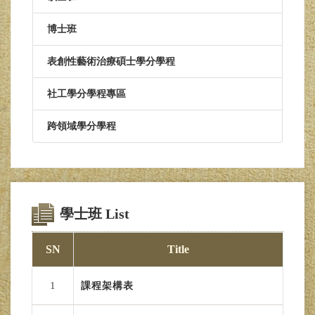
博士班
表創性藝術治療碩士學分學程
社工學分學程專區
跨領域學分學程
學士班 List
SN
Title
1
課程架構表