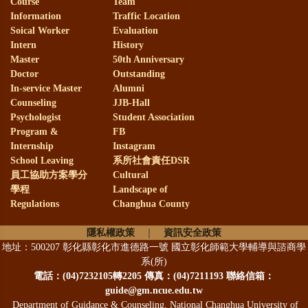
Course
Team
Information
Traffic Location
Soical Worker
Evaluation
Intern
History
Master
50th Anniversary
Doctor
Outstanding
In-service Master
Alumni
Counseling
JJB-Hall
Psychologist
Student Association
Program &
FB
Internship
Instagram
School Leaving
系所社會責任DSR
員工協助方案學分
Cultural
學程
Landscape of
Regulations
Changhua County
隱私權政策
｜
資訊安全政策
地址：500207 彰化縣彰化市進德路一號 國立彰化師範大學輔導與諮商學
系(所)
電話：
(04)7232105轉2205 傳真：(04)7211193 聯絡信箱：
guide@gm.ncue.edu.tw
Department of Guidance & Counseling, National Changhua University of