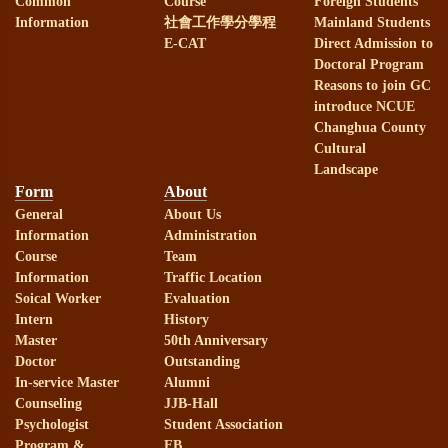
Common
Course
Foreign Students
Information
社會工作學分學程
Mainland Students
E-CAT
Direct Admission to
Doctoral Program
Reasons to join GC
introduce NCUE
Changhua County
Cultural
Landscape
Form
About
General
About Us
Information
Administration
Course
Team
Information
Traffic Location
Soical Worker
Evaluation
Intern
History
Master
50th Anniversary
Doctor
Outstanding
In-service Master
Alumni
Counseling
JJB-Hall
Psychologist
Student Association
Program &
FB