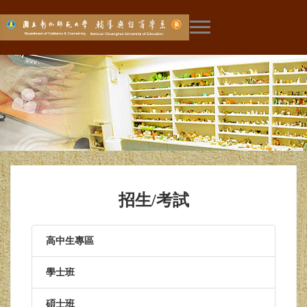
展開主選單
招生/考試
高中生專區
學士班
碩士班