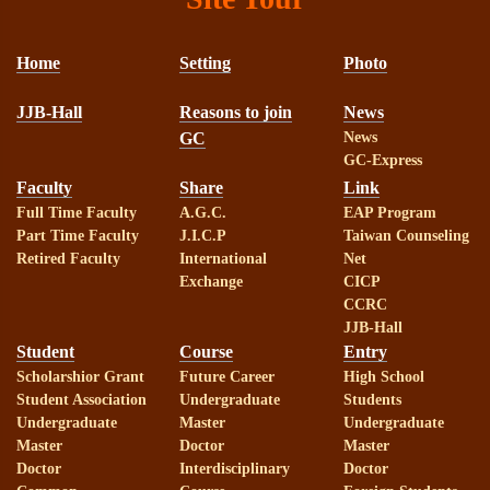
Home
Setting
Photo
JJB-Hall
Reasons to join
News
GC
News
GC-Express
Faculty
Share
Link
Full Time Faculty
A.G.C.
EAP Program
Part Time Faculty
J.I.C.P
Taiwan Counseling
Retired Faculty
International
Net
Exchange
CICP
CCRC
JJB-Hall
Student
Course
Entry
Scholarshior Grant
Future Career
High School
Student Association
Undergraduate
Students
Undergraduate
Master
Undergraduate
Master
Doctor
Master
Doctor
Interdisciplinary
Doctor