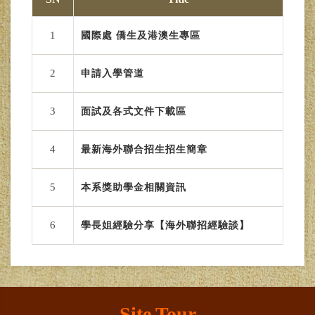
1
國際處 僑生及港澳生專區
2
申請入學管道
3
面試及各式文件下載區
4
最新海外聯合招生招生簡章
5
本系獎助學金相關資訊
6
學長姐經驗分享【海外聯招經驗談】
Site Tour