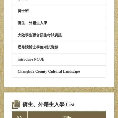
博士班
僑生、外籍生入學
大陸學生聯合招生考試資訊
逕修讀博士學位考試資訊
introduce NCUE
Changhua County Cultural Landscape
僑生、外籍生入學 List
SN
Title